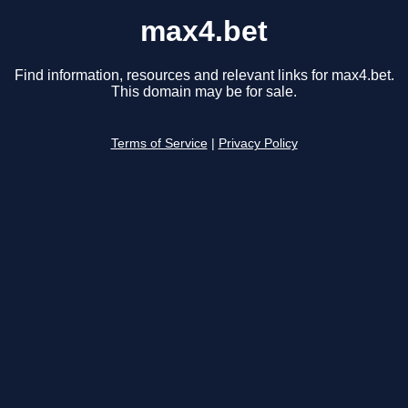
max4.bet
Find information, resources and relevant links for max4.bet.
This domain may be for sale.
Terms of Service
|
Privacy Policy